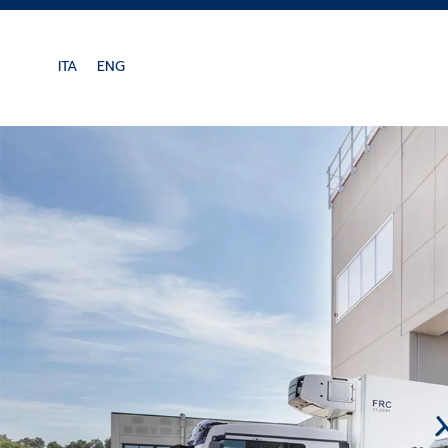
Skip to main content
ITA
ENG